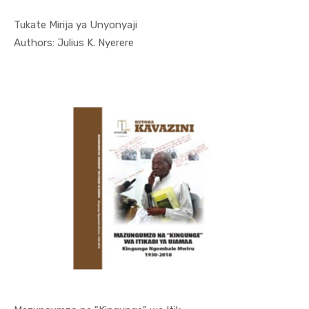
Tukate Mirija ya Unyonyaji
In Kutoka ...
Authors: Julius K. Nyerere