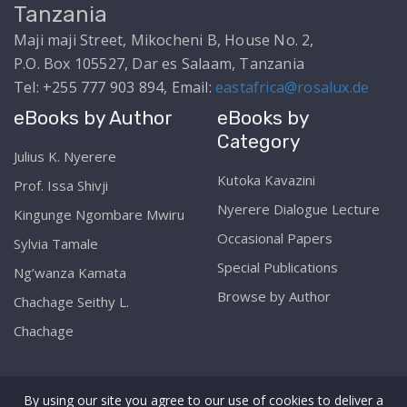
Tanzania
Maji maji Street, Mikocheni B, House No. 2,
P.O. Box 105527, Dar es Salaam, Tanzania
Tel: +255 777 903 894, Email:
eastafrica@rosalux.de
eBooks by Author
eBooks by
Category
Julius K. Nyerere
Kutoka Kavazini
Prof. Issa Shivji
Nyerere Dialogue Lecture
Kingunge Ngombare Mwiru
Occasional Papers
Sylvia Tamale
Special Publications
Ng’wanza Kamata
Browse by Author
Chachage Seithy L.
Chachage
By using our site you agree to our use of cookies to deliver a