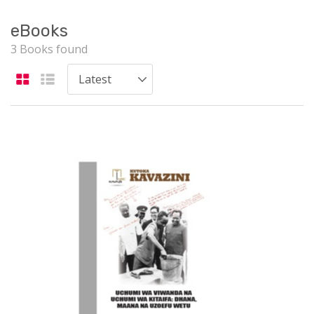
eBooks
3 Books found