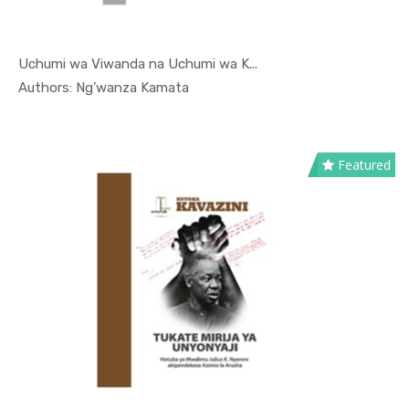
Uchumi wa Viwanda na Uchumi wa K...
In Kutoka ...
Authors: Ng’wanza Kamata
Featured