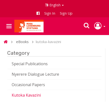
English
Sign In
Sign Up
eBooks
kutoka-kavazini
Category
Special Publications
Nyerere Dialogue Lecture
Occasional Papers
Kutoka Kavazini