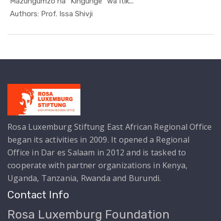
Mazungumzo na "Kingunge" wa Itik...
In Kutoka ...
Authors: Prof. Issa Shivji
Rosa Luxemburg Stiftung East African Regional Office
began its activities in 2009. It opened a Regional
Office in Dar es Salaam in 2012 and is tasked to
cooperate with partner organizations in Kenya,
Uganda, Tanzania, Rwanda and Burundi.
Contact Info
Rosa Luxemburg Foundation