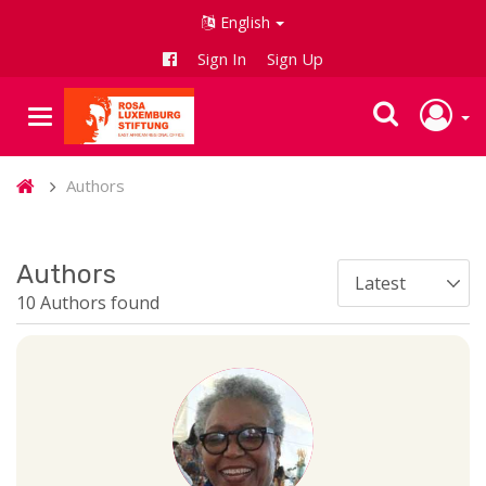
English
Sign In
Sign Up
Authors
Authors
10 Authors found