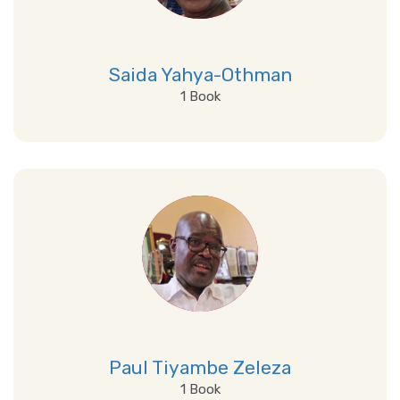
Saida Yahya-Othman
1 Book
View Details
Paul Tiyambe Zeleza
1 Book