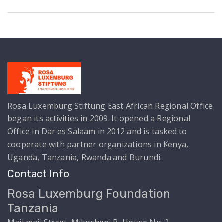
View Details
Rosa Luxemburg Stiftung East African Regional Office
began its activities in 2009. It opened a Regional
Office in Dar es Salaam in 2012 and is tasked to
cooperate with partner organizations in Kenya,
Uganda, Tanzania, Rwanda and Burundi.
Contact Info
Rosa Luxemburg Foundation
Tanzania