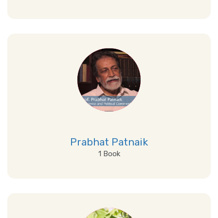
View Details
Prabhat Patnaik
1 Book
View Details