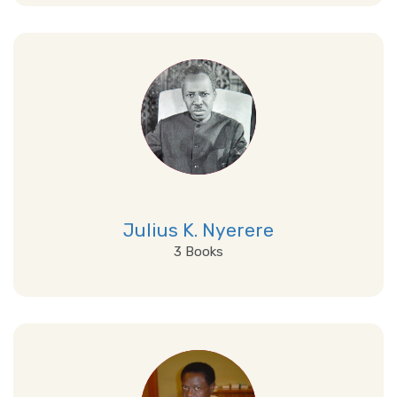
View Details
Julius K. Nyerere
3 Books
View Details