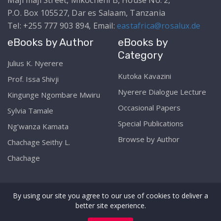
Maji maji Street, Mikocheni B, House No. 2,
P.O. Box 105527, Dar es Salaam, Tanzania
Tel: +255 777 903 894, Email:
eastafrica@rosalux.de
eBooks by Author
eBooks by
Category
Julius K. Nyerere
Kutoka Kavazini
Prof. Issa Shivji
Nyerere Dialogue Lecture
Kingunge Ngombare Mwiru
Occasional Papers
Sylvia Tamale
Special Publications
Ng’wanza Kamata
Browse by Author
Chachage Seithy L.
Chachage
By using our site you agree to our use of cookies to deliver a
better site experience.
Copyright © The Rosa Luxemburg Stiftung Online
Library Services 2026. All rights reserved. Web by