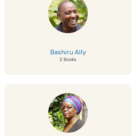
Bashiru Ally
2 Books
View Details