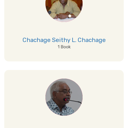
Chachage Seithy L. Chachage
1 Book
View Details