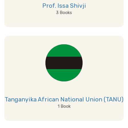
Prof. Issa Shivji
3 Books
View Details
Tanganyika African National Union (TANU)
1 Book