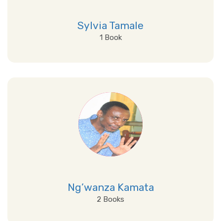
Sylvia Tamale
1 Book
View Details
Ng’wanza Kamata
2 Books