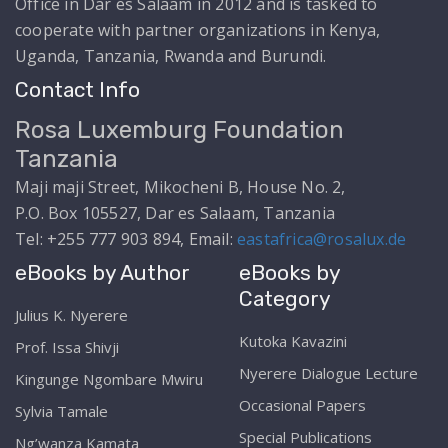
Office in Dar es Salaam in 2012 and is tasked to
cooperate with partner organizations in Kenya,
Uganda, Tanzania, Rwanda and Burundi.
Contact Info
Rosa Luxemburg Foundation
Tanzania
Maji maji Street, Mikocheni B, House No. 2,
P.O. Box 105527, Dar es Salaam, Tanzania
Tel: +255 777 903 894, Email:
eastafrica@rosalux.de
eBooks by Author
eBooks by
Category
Julius K. Nyerere
Kutoka Kavazini
Prof. Issa Shivji
Nyerere Dialogue Lecture
Kingunge Ngombare Mwiru
Occasional Papers
Sylvia Tamale
Special Publications
Ng’wanza Kamata