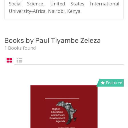
Social Science, United States International
University-Africa, Nairobi, Kenya.
Books by Paul Tiyambe Zeleza
1 Books found
Featured