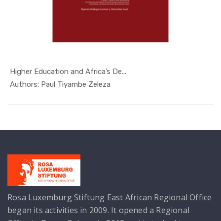
Higher Education and Africa’s De...
In Nyerere...
Authors: Paul Tiyambe Zeleza
Rosa Luxemburg Stiftung East African Regional Office
began its activities in 2009. It opened a Regional