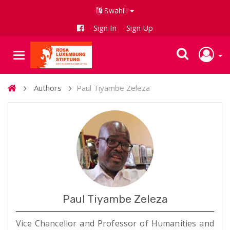
Swahili
Sign In
Sign Up
Authors
Paul Tiyambe Zeleza
Paul Tiyambe Zeleza
Vice Chancellor and Professor of Humanities and