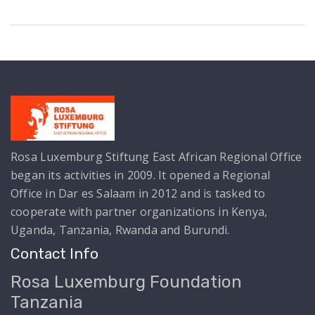
Rosa Luxemburg Stiftung East African Regional Office
began its activities in 2009. It opened a Regional
Office in Dar es Salaam in 2012 and is tasked to
cooperate with partner organizations in Kenya,
Uganda, Tanzania, Rwanda and Burundi.
Contact Info
Rosa Luxemburg Foundation
Tanzania