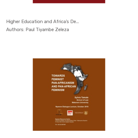
Higher Education and Africa’s De...
In Nyerere...
Authors: Paul Tiyambe Zeleza