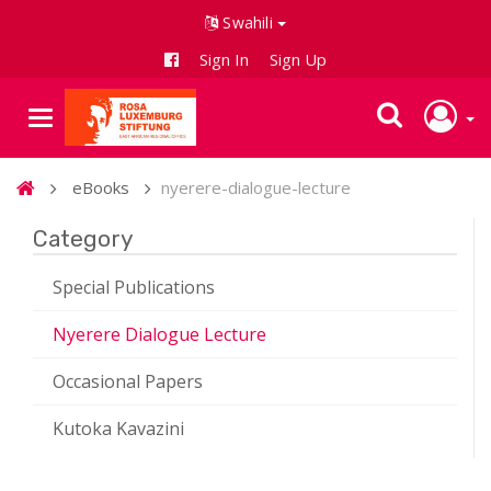
Swahili
Sign In
Sign Up
eBooks
nyerere-dialogue-lecture
Category
Special Publications
Nyerere Dialogue Lecture
Occasional Papers
Kutoka Kavazini