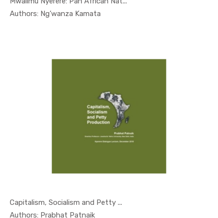
Mwalimu Nyerere: Pan African Nat...
In Nyerere...
Authors: Ng’wanza Kamata
Capitalism, Socialism and Petty ...
In Nyerere...
Authors: Prabhat Patnaik