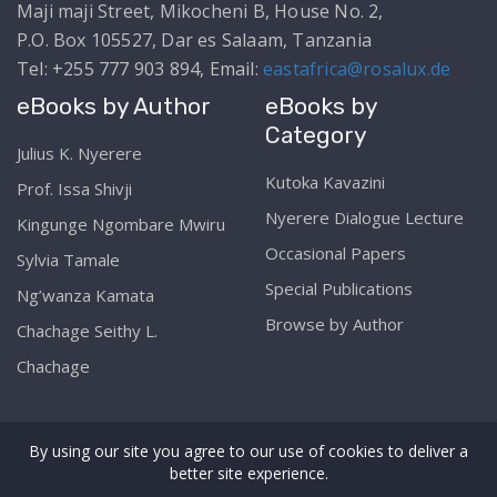
Maji maji Street, Mikocheni B, House No. 2,
P.O. Box 105527, Dar es Salaam, Tanzania
Tel: +255 777 903 894, Email:
eastafrica@rosalux.de
eBooks by Author
eBooks by
Category
Julius K. Nyerere
Kutoka Kavazini
Prof. Issa Shivji
Nyerere Dialogue Lecture
Kingunge Ngombare Mwiru
Occasional Papers
Sylvia Tamale
Special Publications
Ng’wanza Kamata
Browse by Author
Chachage Seithy L.
Chachage
By using our site you agree to our use of cookies to deliver a
better site experience.
Copyright © The Rosa Luxemburg Stiftung Online