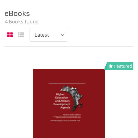
eBooks
4 Books found
Featured