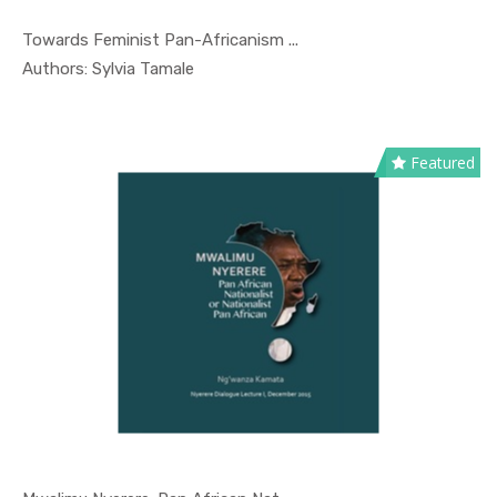
Towards Feminist Pan-Africanism ...
In Nyerere...
Authors: Sylvia Tamale
Featured