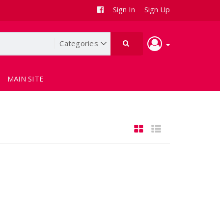
Sign In
Sign Up
MAIN SITE