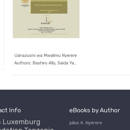
Uanazuoni wa Mwalimu Nyerere
In Occasio...
Authors: Bashiru Ally, Saida Yahya...
ct Info
eBooks by Author
a Luxemburg
Julius K. Nyerere