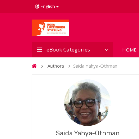
English
eBook Categories
HOME
Authors
Saida Yahya-Othman
Saida Yahya-Othman