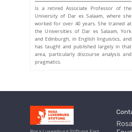
Is a retired Associate Professor of the
University of Dar es Salaam, where she
worked for over 40 years. She trained at
the Universities of Dar es Salaam, York
and Edinburgh, in English linguistics, and
has taught and published largely in that
area, particularly discourse analysis and
pragmatics.
Conta
Ros
Rosa Luxemburg Stiftung East