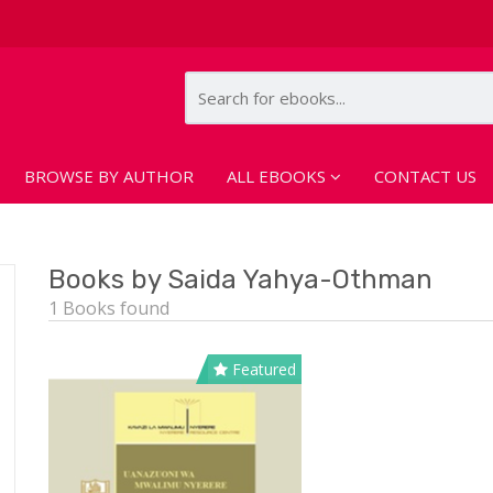
BROWSE BY AUTHOR
ALL EBOOKS
CONTACT US
Books by Saida Yahya-Othman
1 Books found
Featured