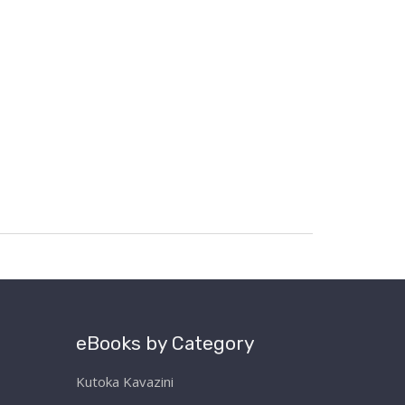
eBooks by Category
Kutoka Kavazini