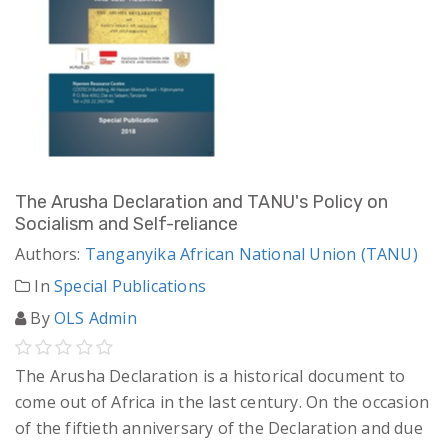
The Arusha Declaration and TANU's Policy on
Socialism and Self-reliance
Authors:
Tanganyika African National Union (TANU)
In
Special Publications
By
OLS Admin
The Arusha Declaration is a historical document to
come out of Africa in the last century. On the occasion
of the fiftieth anniversary of the Declaration and due