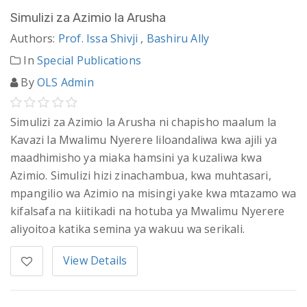
Simulizi za Azimio la Arusha
Authors:
Prof. Issa Shivji
,
Bashiru Ally
In
Special Publications
By
OLS Admin
Simulizi za Azimio la Arusha ni chapisho maalum la
Kavazi la Mwalimu Nyerere liloandaliwa kwa ajili ya
maadhimisho ya miaka hamsini ya kuzaliwa kwa
Azimio. Simulizi hizi zinachambua, kwa muhtasari,
mpangilio wa Azimio na misingi yake kwa mtazamo wa
kifalsafa na kiitikadi na hotuba ya Mwalimu Nyerere
aliyoitoa katika semina ya wakuu wa serikali.
View Details