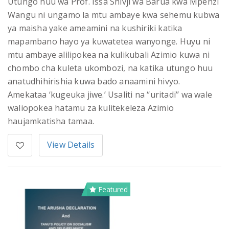
Utungo huu wa Prof. Issa Shivji wa Barua kwa Mpenzi
Wangu ni ungamo la mtu ambaye kwa sehemu kubwa
ya maisha yake ameamini na kushiriki katika
mapambano hayo ya kuwatetea wanyonge. Huyu ni
mtu ambaye alilipokea na kulikubali Azimio kuwa ni
chombo cha kuleta ukombozi, na katika utungo huu
anatudhihirishia kuwa bado anaamini hivyo.
Amekataa ‘kugeuka jiwe.’ Usaliti na ‘‘uritadi’’ wa wale
waliopokea hatamu za kulitekeleza Azimio
haujamkatisha tamaa.
View Details
Featured