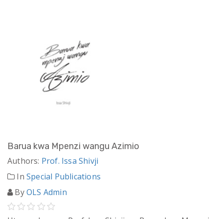
Barua kwa Mpenzi wangu Azimio
Authors:
Prof. Issa Shivji
In
Special Publications
By
OLS Admin