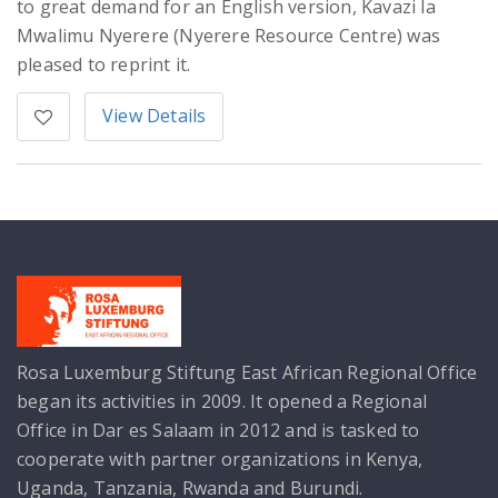
to great demand for an English version, Kavazi la
Mwalimu Nyerere (Nyerere Resource Centre) was
pleased to reprint it.
View Details
Rosa Luxemburg Stiftung East African Regional Office
began its activities in 2009. It opened a Regional
Office in Dar es Salaam in 2012 and is tasked to
cooperate with partner organizations in Kenya,
Uganda, Tanzania, Rwanda and Burundi.