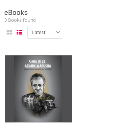
eBooks
3 Books found