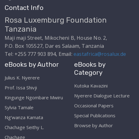
Contact Info
Rosa Luxemburg Foundation
Tanzania
Maji maji Street, Mikocheni B, House No. 2,
P.O. Box 105527, Dar es Salaam, Tanzania
Tel: +255 777 903 894, Email:
eastafrica@rosalux.de
eBooks by Author
eBooks by
Category
Julius K. Nyerere
Kutoka Kavazini
Prof. Issa Shivji
Nyerere Dialogue Lecture
Kingunge Ngombare Mwiru
Occasional Papers
Sylvia Tamale
Special Publications
Ng’wanza Kamata
Browse by Author
Chachage Seithy L.
Chachage