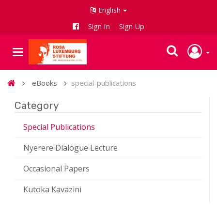
English
Sign In
Sign Up
eBooks
special-publications
Category
Special Publications
Nyerere Dialogue Lecture
Occasional Papers
Kutoka Kavazini