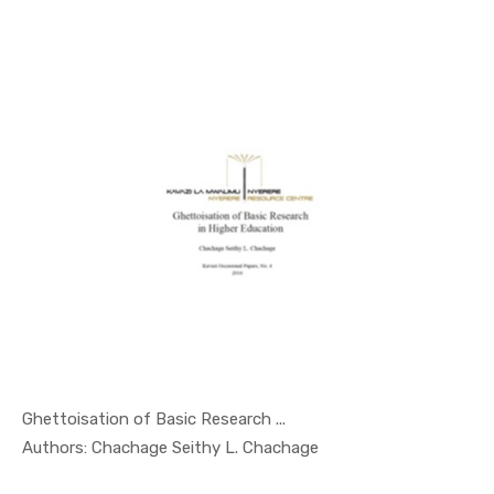
Ghettoisation of Basic Research ...
In Occasio...
Authors: Chachage Seithy L. Chachage