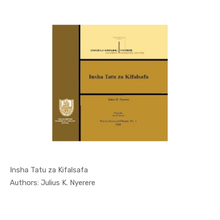
Insha Tatu za Kifalsafa
In Occasio...
Authors: Julius K. Nyerere