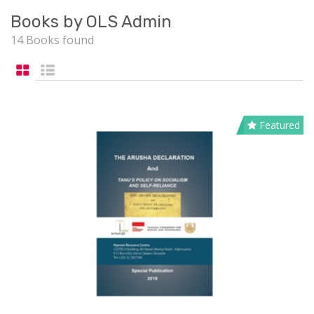
Books by OLS Admin
14 Books found
Featured