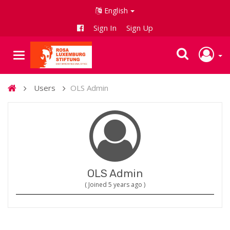
English
Sign In
Sign Up
Users
OLS Admin
OLS Admin
( Joined 5 years ago )