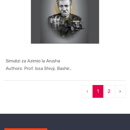
Simulizi za Azimio la Arusha
In Special...
Authors: Prof. Issa Shivji, Bashir...
‹
1
2
›