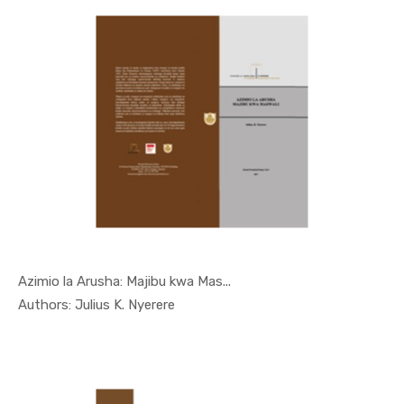
Azimio la Arusha: Majibu kwa Mas...
In Occasio...
Authors: Julius K. Nyerere