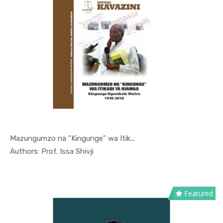
Mazungumzo na "Kingunge" wa Itik...
In Kutoka ...
Authors: Prof. Issa Shivji
Featured