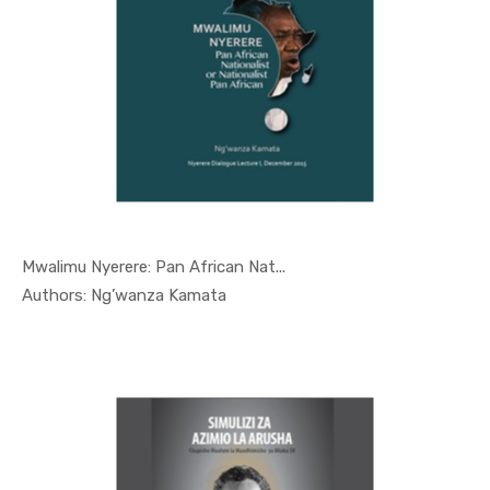
Mwalimu Nyerere: Pan African Nat...
In Nyerere...
Authors: Ng’wanza Kamata