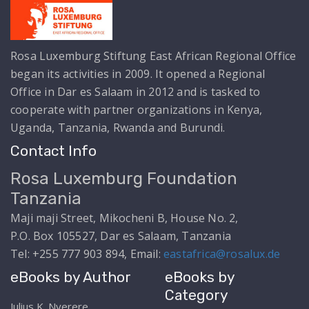
Rosa Luxemburg Stiftung East African Regional Office
began its activities in 2009. It opened a Regional
Office in Dar es Salaam in 2012 and is tasked to
cooperate with partner organizations in Kenya,
Uganda, Tanzania, Rwanda and Burundi.
Contact Info
Rosa Luxemburg Foundation
Tanzania
Maji maji Street, Mikocheni B, House No. 2,
P.O. Box 105527, Dar es Salaam, Tanzania
Tel: +255 777 903 894, Email:
eastafrica@rosalux.de
eBooks by Author
eBooks by
Category
Julius K. Nyerere