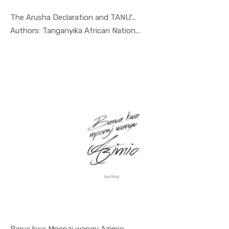
The Arusha Declaration and TANU'...
In Special...
Authors: Tanganyika African Nation...