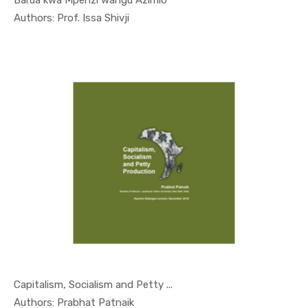
Barua kwa Mpenzi wangu Azimio
In Special...
Authors: Prof. Issa Shivji
Capitalism, Socialism and Petty ...
In Nyerere...
Authors: Prabhat Patnaik