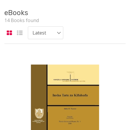
eBooks
14 Books found