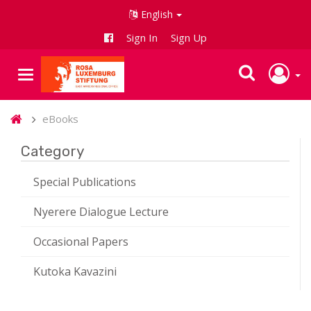
English
Sign In
Sign Up
eBooks
Category
Special Publications
Nyerere Dialogue Lecture
Occasional Papers
Kutoka Kavazini