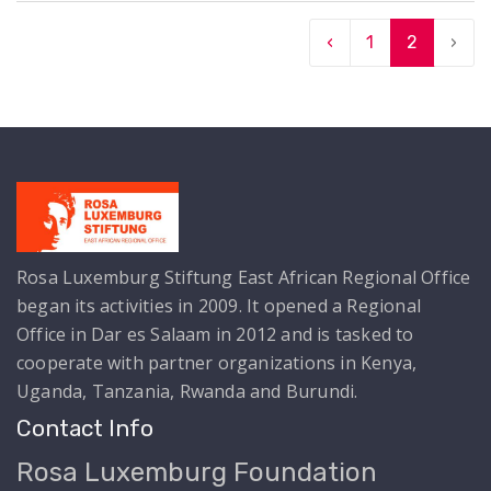
‹
1
2
›
Rosa Luxemburg Stiftung East African Regional Office
began its activities in 2009. It opened a Regional
Office in Dar es Salaam in 2012 and is tasked to
cooperate with partner organizations in Kenya,
Uganda, Tanzania, Rwanda and Burundi.
Contact Info
Rosa Luxemburg Foundation