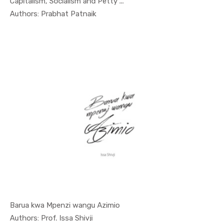
Capitalism, Socialism and Petty ...
In Nyerere...
Authors: Prabhat Patnaik
Barua kwa Mpenzi wangu Azimio
In Special...
Authors: Prof. Issa Shivji