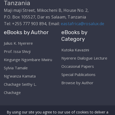
Tanzania
Maji maji Street, Mikocheni B, House No. 2,
P.O. Box 105527, Dar es Salaam, Tanzania
Tel: +255 777 903 894, Email:
eastafrica@rosalux.de
eBooks by Author
eBooks by
Category
Julius K. Nyerere
Kutoka Kavazini
Prof. Issa Shivji
Nyerere Dialogue Lecture
Kingunge Ngombare Mwiru
Occasional Papers
Sylvia Tamale
Special Publications
Ng’wanza Kamata
Browse by Author
Chachage Seithy L.
Chachage
By using our site you agree to our use of cookies to deliver a