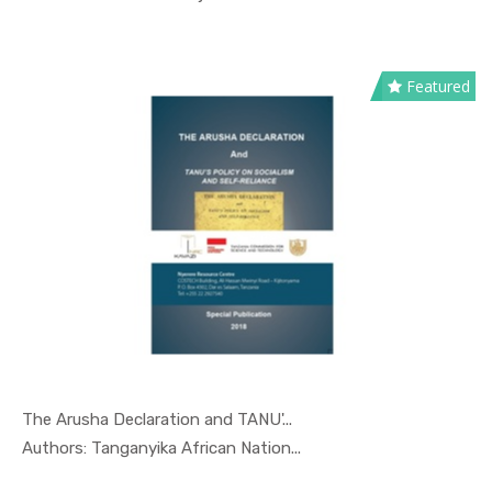
Featured
The Arusha Declaration and TANU'...
In Special...
Authors: Tanganyika African Nation...