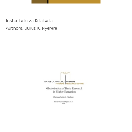
Insha Tatu za Kifalsafa
In Occasio...
Authors: Julius K. Nyerere