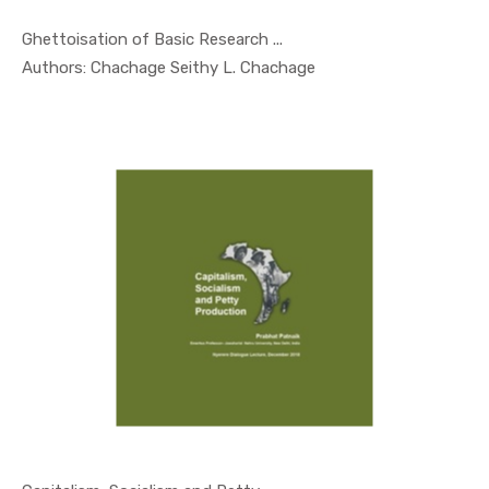
Ghettoisation of Basic Research ...
In Occasio...
Authors: Chachage Seithy L. Chachage