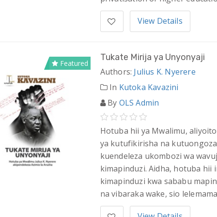
View Details
Tukate Mirija ya Unyonyaji
Featured
Authors:
Julius K. Nyerere
In
Kutoka Kavazini
By
OLS Admin
Hotuba hii ya Mwalimu, aliyoito
ya kutufikirisha na kutuongoza
kuendeleza ukombozi wa wavuja
kimapinduzi. Aidha, hotuba hii 
kimapinduzi kwa sababu mapin
na vibaraka wake, sio lelemama
View Details