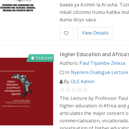
baada ya Azimio la Arusha. Tuz
mbali zilizomo humu katika mu
dunia ilivyo sasa.
View Details
Higher Education and Afric
Featured
Authors:
Paul Tiyambe Zeleza
In
Nyerere Dialogue Lecture
By
OLS Admin
This Lecture by Professor Paul
higher education in Africa and g
articulates the major concern o
commercialisation, vocationalisa
privatisation of higher educatio