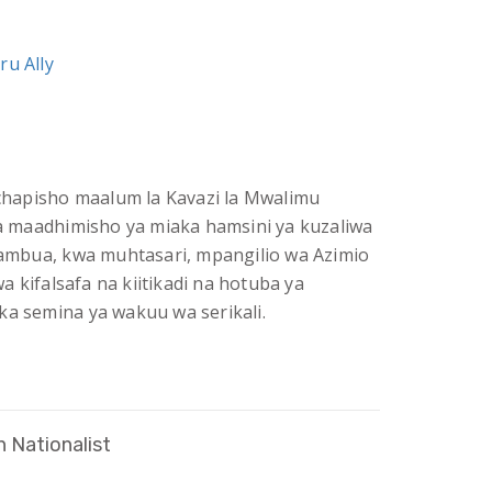
ru Ally
i chapisho maalum la Kavazi la Mwalimu
 ya maadhimisho ya miaka hamsini ya kuzaliwa
chambua, kwa muhtasari, mpangilio wa Azimio
 kifalsafa na kiitikadi na hotuba ya
ka semina ya wakuu wa serikali.
 Nationalist