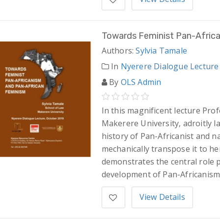
Towards Feminist Pan-Afric
Authors:
Sylvia Tamale
In
Nyerere Dialogue Lecture
By
OLS Admin
In this magnificent lecture Pro
Makerere University, adroitly la
history of Pan-Africanist and n
mechanically transpose it to he
demonstrates the central role 
development of Pan-Africanism
View Details