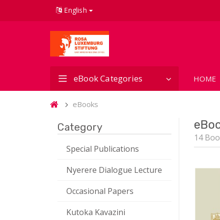
English
eBook Categories
HOME
eBooks
eBo
Category
14 Boo
Special Publications
Nyerere Dialogue Lecture
Occasional Papers
Kutoka Kavazini