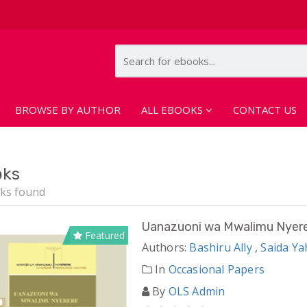
BROWSE BY AUTHOR
ALL EBOOKS
CONTACT US
oks
ks found
Uanazuoni wa Mwalimu Nyer
Featured
Authors:
Bashiru Ally
,
Saida Y
In
Occasional Papers
By
OLS Admin