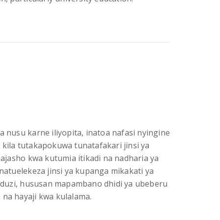
a nusu karne iliyopita, inatoa nafasi nyingine
 kila tutakapokuwa tunatafakari jinsi ya
jasho kwa kutumia itikadi na nadharia ya
inatuelekeza jinsi ya kupanga mikakati ya
duzi, hususan mapambano dhidi ya ubeberu
 na hayaji kwa kulalama.