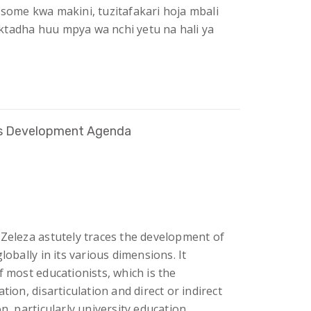
isome kwa makini, tuzitafakari hoja mbali
ktadha huu mpya wa nchi yetu na hali ya
a’s Development Agenda
 Zeleza astutely traces the development of
lobally in its various dimensions. It
f most educationists, which is the
tion, disarticulation and direct or indirect
n, particularly university education.