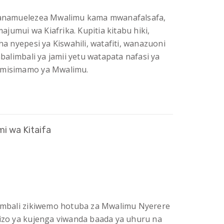
 wanamuelezea Mwalimu kama mwanafalsafa,
jumui wa Kiafrika. Kupitia kitabu hiki,
 nyepesi ya Kiswahili, watafiti, wanazuoni
limbali ya jamii yetu watapata nafasi ya
a misimamo ya Mwalimu.
i wa Kitaifa
alimbali zikiwemo hotuba za Mwalimu Nyerere
tizo ya kujenga viwanda baada ya uhuru na