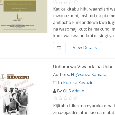
Katika kitabu hiki, waandishi
mwanazuoni, mshairi na pia mma
ambacho kimeandikwa kwa lugha
na wasomaji kutoka makundi mba
kuelewa kwa undani misingi y
View Details
Uchumi wa Viwanda na Uchum
Authors:
Ng’wanza Kamata
In
Kutoka Kavazini
By
OLS Admin
Kijitabu hiki kina nyaraka mb
zinazojadili mafanikio na mata