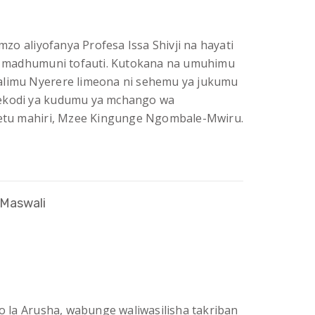
o aliyofanya Profesa Issa Shivji na hayati
 madhumuni tofauti. Kutokana na umuhimu
alimu Nyerere limeona ni sehemu ya jukumu
rekodi ya kudumu ya mchango wa
tu mahiri, Mzee Kingunge Ngombale-Mwiru.
 Maswali
io la Arusha, wabunge waliwasilisha takriban