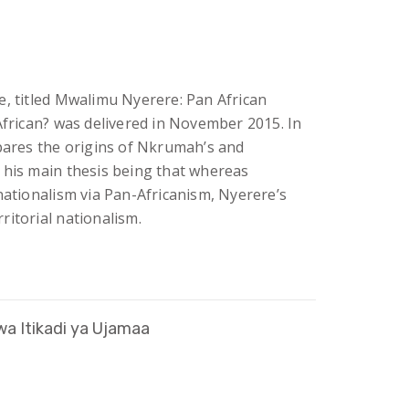
e, titled Mwalimu Nyerere: Pan African
African? was delivered in November 2015. In
mpares the origins of Nkrumah’s and
 his main thesis being that whereas
nationalism via Pan-Africanism, Nyerere’s
itorial nationalism.
a Itikadi ya Ujamaa