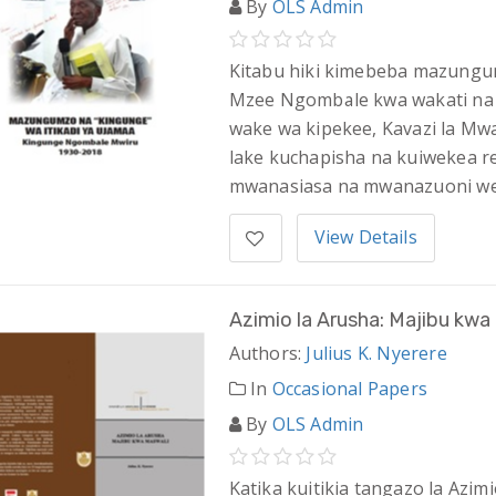
By
OLS Admin
Kitabu hiki kimebeba mazungumz
Mzee Ngombale kwa wakati na
wake wa kipekee, Kavazi la Mw
lake kuchapisha na kuiwekea 
mwanasiasa na mwanazuoni we
View Details
Azimio la Arusha: Majibu kwa
Authors:
Julius K. Nyerere
In
Occasional Papers
By
OLS Admin
Katika kuitikia tangazo la Azim