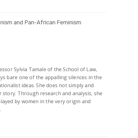
anism and Pan-African Feminism
fessor Sylvia Tamale of the School of Law,
ys bare one of the appalling silences in the
ationalist ideas. She does not simply and
r story. Through research and analysis, she
played by women in the very origin and
.