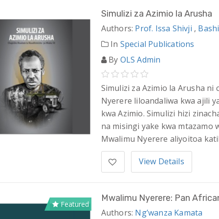
Simulizi za Azimio la Arusha
Authors:
Prof. Issa Shivji
,
Bashi
In
Special Publications
By
OLS Admin
Simulizi za Azimio la Arusha n
Nyerere liloandaliwa kwa ajili
kwa Azimio. Simulizi hizi zina
na misingi yake kwa mtazamo wa
Mwalimu Nyerere aliyoitoa kati
View Details
Mwalimu Nyerere: Pan African
Featured
Authors:
Ng’wanza Kamata