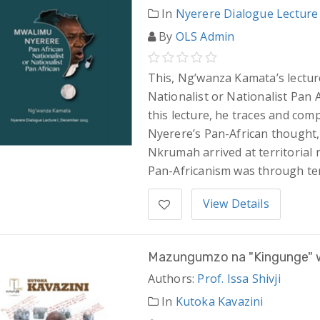
In
Nyerere Dialogue Lecture
By
OLS Admin
This, Ng’wanza Kamata’s lectur
Nationalist or Nationalist Pan 
this lecture, he traces and co
Nyerere’s Pan-African thought,
Nkrumah arrived at territorial 
Pan-Africanism was through terr
View Details
Mazungumzo na "Kingunge" w
Authors:
Prof. Issa Shivji
In
Kutoka Kavazini