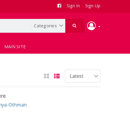
Sign In
Sign Up
MAIN SITE
ere
ahya-Othman